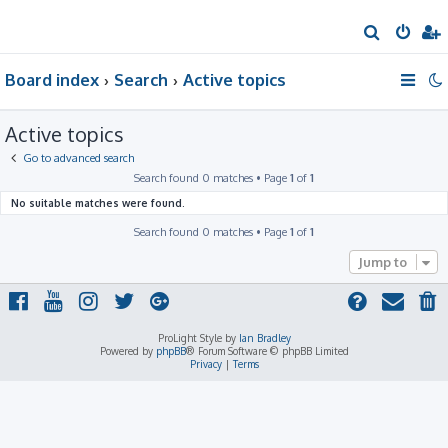
S
e
Board index
Search
Active topics
a
r
Active topics
c
h
Go to advanced search
Search found 0 matches • Page
1
of
1
No suitable matches were found.
Search found 0 matches • Page
1
of
1
Jump to
ProLight Style by
Ian Bradley
Powered by
phpBB
® Forum Software © phpBB Limited
Privacy
|
Terms