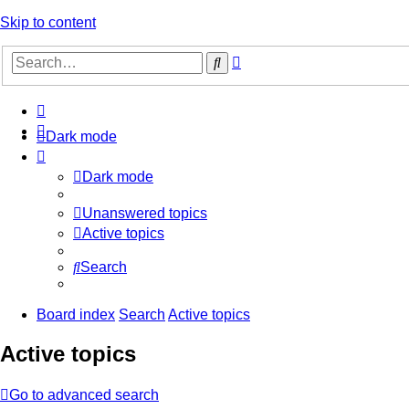
Skip to content
Advanced
Search
search
Dark mode
Dark mode
Unanswered topics
Active topics
Search
Board index
Search
Active topics
Active topics
Go to advanced search