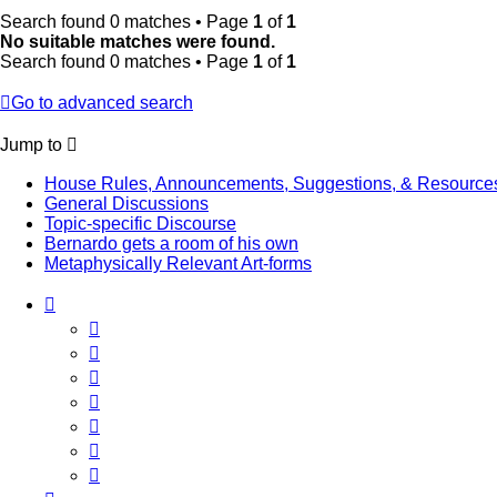
Search found 0 matches • Page
1
of
1
No suitable matches were found.
Search found 0 matches • Page
1
of
1
Go to advanced search
Jump to
House Rules, Announcements, Suggestions, & Resource
General Discussions
Topic-specific Discourse
Bernardo gets a room of his own
Metaphysically Relevant Art-forms