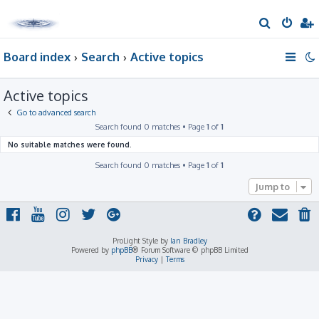
S
e
Board index
Search
Active topics
a
r
Active topics
c
h
Go to advanced search
Search found 0 matches • Page
1
of
1
No suitable matches were found.
Search found 0 matches • Page
1
of
1
Jump to
ProLight Style by
Ian Bradley
Powered by
phpBB
® Forum Software © phpBB Limited
Privacy
|
Terms