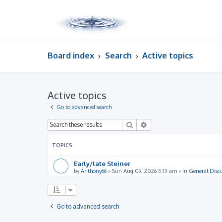
Board index
Search
Active topics
Active topics
Go to advanced search
Search
Advanced search
TOPICS
Early/late Steiner
by
Anthony66
»
Sun Aug 09, 2026 5:13 am
» in
General Disc
Go to advanced search