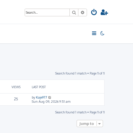
Search
Advanced search
Search found 1 match • Page
1
of
1
VIEWS
LAST POST
by
Kaje977
25
Sun Aug 09, 2026 9:51 am
Search found 1 match • Page
1
of
1
Jump to