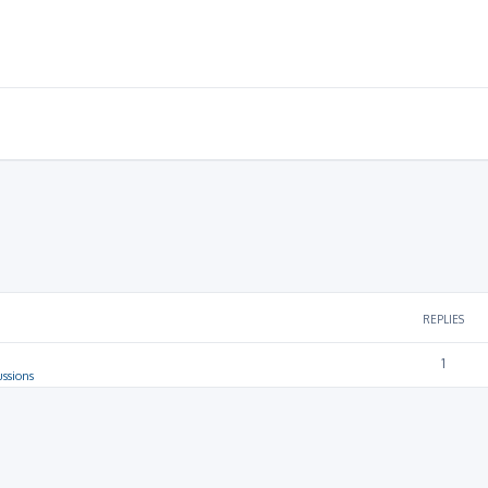
REPLIES
1
ussions