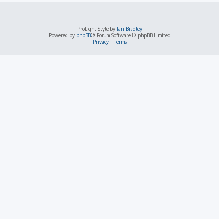
ProLight Style by
Ian Bradley
Powered by
phpBB
® Forum Software © phpBB Limited
Privacy
|
Terms