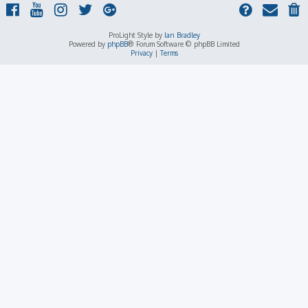
ProLight Style by
Ian Bradley
Powered by
phpBB
® Forum Software © phpBB Limited
Privacy
|
Terms