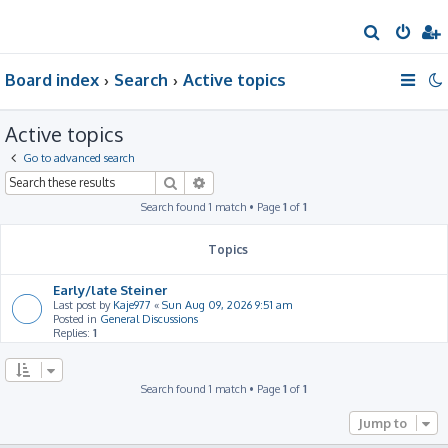
S
e
Board index
Search
Active topics
a
r
Active topics
c
h
Go to advanced search
Search
Advanced search
Search found 1 match • Page
1
of
1
Topics
Early/late Steiner
Last post by
Kaje977
«
Sun Aug 09, 2026 9:51 am
Posted in
General Discussions
Replies:
1
Search found 1 match • Page
1
of
1
Jump to