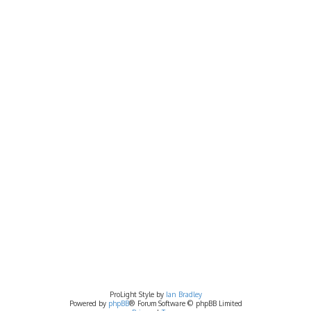
ProLight Style by
Ian Bradley
Powered by
phpBB
® Forum Software © phpBB Limited