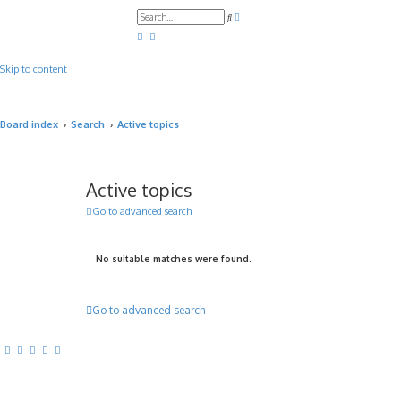
A
S
d
e
v
a
a
r
n
c
c
Skip to content
h
e
d
s
e
a
Board index
Search
Active topics
r
c
h
Active topics
Go to advanced search
No suitable matches were found.
Go to advanced search