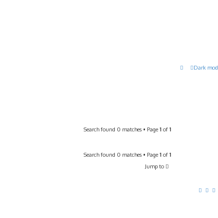
Dark mod
Search found 0 matches • Page
1
of
1
Search found 0 matches • Page
1
of
1
Jump to