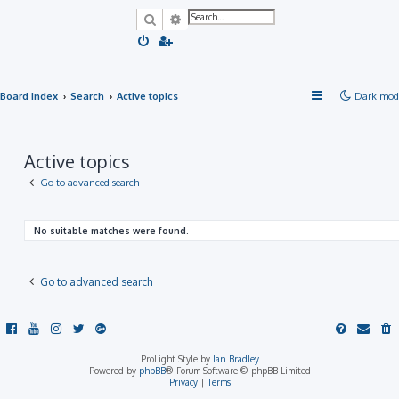
Search
Advanced search
Board index
Search
Active topics
Dark mod
Active topics
Go to advanced search
No suitable matches were found.
Go to advanced search
ProLight Style by
Ian Bradley
Powered by
phpBB
® Forum Software © phpBB Limited
Privacy
|
Terms