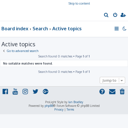
Skip to content
S
e
Board index
Search
Active topics
a
r
Active topics
c
h
Go to advanced search
Search found 0 matches • Page
1
of
1
No suitable matches were found.
Search found 0 matches • Page
1
of
1
Jump to
ProLight Style by
Ian Bradley
Powered by
phpBB
® Forum Software © phpBB Limited
Privacy
|
Terms