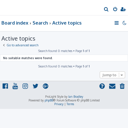
S
e
Board index
Search
Active topics
a
r
Active topics
c
h
Go to advanced search
Search found 0 matches • Page
1
of
1
No suitable matches were found.
Search found 0 matches • Page
1
of
1
Jump to
ProLight Style by
Ian Bradley
Powered by
phpBB
® Forum Software © phpBB Limited
Privacy
|
Terms