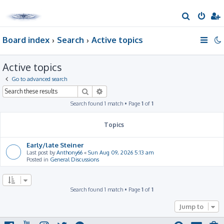
S
e
Board index
Search
Active topics
a
r
Active topics
c
h
Go to advanced search
Search
Advanced search
Search found 1 match • Page
1
of
1
Topics
Early/late Steiner
Last post by
Anthony66
«
Sun Aug 09, 2026 5:13 am
Posted in
General Discussions
Search found 1 match • Page
1
of
1
Jump to