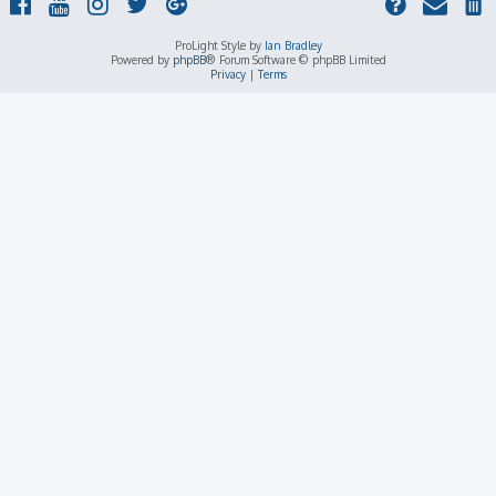
ProLight Style by
Ian Bradley
Powered by
phpBB
® Forum Software © phpBB Limited
Privacy
|
Terms