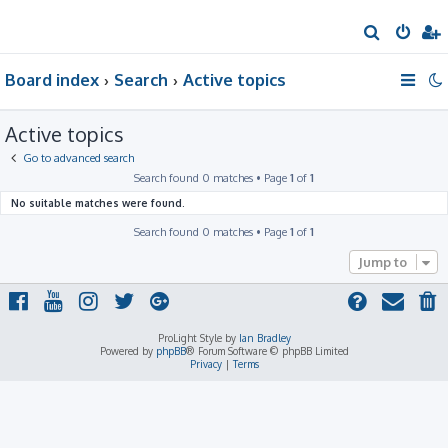
S
e
Board index
Search
Active topics
a
r
Active topics
c
h
Go to advanced search
Search found 0 matches • Page
1
of
1
No suitable matches were found.
Search found 0 matches • Page
1
of
1
Jump to
ProLight Style by
Ian Bradley
Powered by
phpBB
® Forum Software © phpBB Limited
Privacy
|
Terms