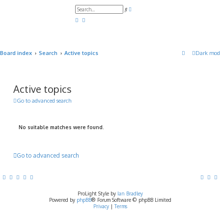
A
S
d
e
v
a
a
r
n
c
c
h
e
d
Board index
Search
Active topics
Dark mod
s
e
a
r
c
h
Active topics
Go to advanced search
No suitable matches were found.
Go to advanced search
ProLight Style by
Ian Bradley
Powered by
phpBB
® Forum Software © phpBB Limited
Privacy
|
Terms