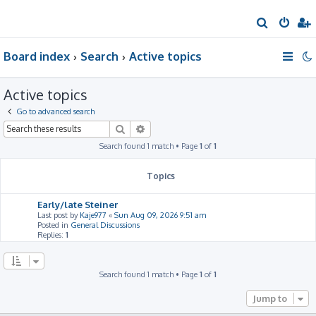
S
e
Board index
Search
Active topics
a
r
Active topics
c
h
Go to advanced search
Search
Advanced search
Search found 1 match • Page
1
of
1
Topics
Early/late Steiner
Last post by
Kaje977
«
Sun Aug 09, 2026 9:51 am
Posted in
General Discussions
Replies:
1
Search found 1 match • Page
1
of
1
Jump to