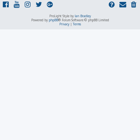
ProLight Style by
Ian Bradley
Powered by
phpBB
® Forum Software © phpBB Limited
Privacy
|
Terms