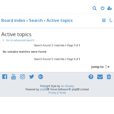
S
e
Board index
Search
Active topics
a
r
Active topics
c
h
Go to advanced search
Search found 0 matches • Page
1
of
1
No suitable matches were found.
Search found 0 matches • Page
1
of
1
Jump to
ProLight Style by
Ian Bradley
Powered by
phpBB
® Forum Software © phpBB Limited
Privacy
|
Terms