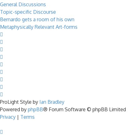
General Discussions
Topic-specific Discourse
Bernardo gets a room of his own
Metaphysically Relevant Art-forms
ProLight Style by
Ian Bradley
Powered by
phpBB
® Forum Software © phpBB Limited
Privacy
|
Terms