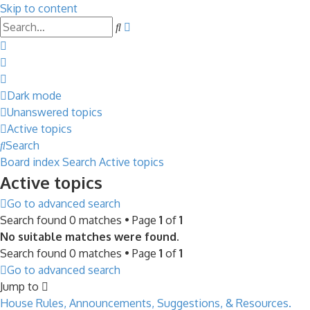
Skip to content
Advanced
Search
search
Dark mode
Unanswered topics
Active topics
Search
Board index
Search
Active topics
Active topics
Go to advanced search
Search found 0 matches • Page
1
of
1
No suitable matches were found.
Search found 0 matches • Page
1
of
1
Go to advanced search
Jump to
House Rules, Announcements, Suggestions, & Resources.