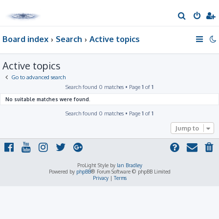
S
e
Board index
Search
Active topics
a
r
Active topics
c
h
Go to advanced search
Search found 0 matches • Page
1
of
1
No suitable matches were found.
Search found 0 matches • Page
1
of
1
Jump to
ProLight Style by
Ian Bradley
Powered by
phpBB
® Forum Software © phpBB Limited
Privacy
|
Terms