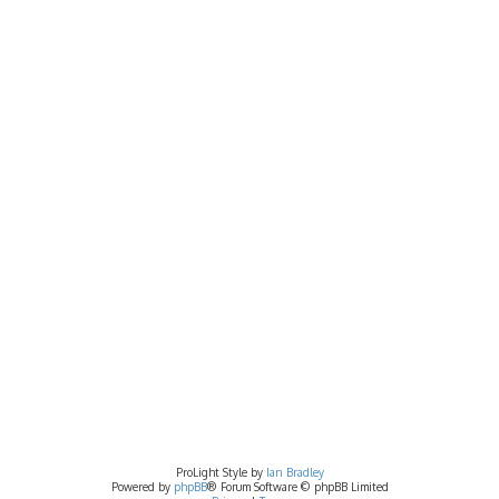
ProLight Style by
Ian Bradley
Powered by
phpBB
® Forum Software © phpBB Limited