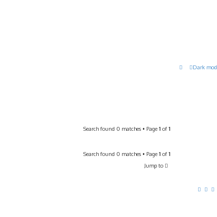
Dark mod
Search found 0 matches • Page
1
of
1
Search found 0 matches • Page
1
of
1
Jump to