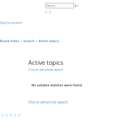
A
S
d
e
v
a
a
r
n
c
c
Skip to content
h
e
d
s
e
a
Board index
Search
Active topics
r
c
h
Active topics
Go to advanced search
No suitable matches were found.
Go to advanced search