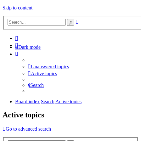
Skip to content
Advanced
Search
search
Dark mode
Unanswered topics
Active topics
Search
Board index
Search
Active topics
Active topics
Go to advanced search