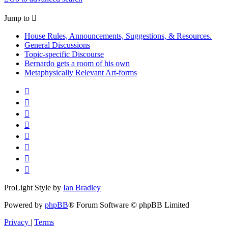
Jump to
House Rules, Announcements, Suggestions, & Resources.
General Discussions
Topic-specific Discourse
Bernardo gets a room of his own
Metaphysically Relevant Art-forms
ProLight Style by
Ian Bradley
Powered by
phpBB
® Forum Software © phpBB Limited
Privacy
|
Terms