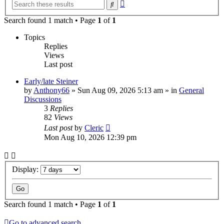
Advanced
Search
search
Search found 1 match • Page
1
of
1
Topics
Replies
Views
Last post
Early/late Steiner
by
Anthony66
»
Sun Aug 09, 2026 5:13 am
» in
General
Discussions
3
Replies
82
Views
Last post
by
Cleric
Mon Aug 10, 2026 12:39 pm
Display:
Search found 1 match • Page
1
of
1
Go to advanced search