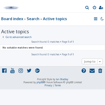
S
e
Board index
Search
Active topics
a
r
Active topics
c
h
Go to advanced search
Search found 0 matches • Page
1
of
1
No suitable matches were found.
Search found 0 matches • Page
1
of
1
Jump to
ProLight Style by
Ian Bradley
Powered by
phpBB
® Forum Software © phpBB Limited
Privacy
|
Terms