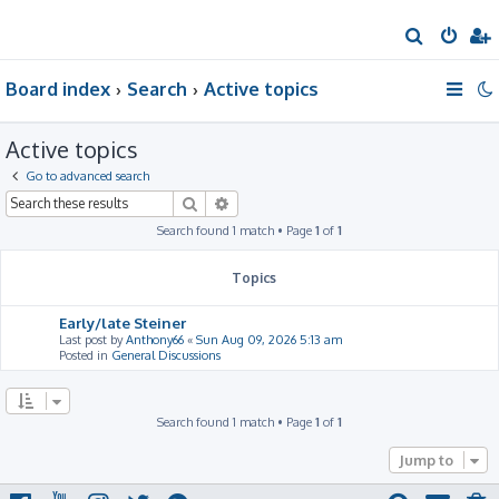
S
e
Board index
Search
Active topics
a
r
Active topics
c
h
Go to advanced search
Search
Advanced search
Search found 1 match • Page
1
of
1
Topics
Early/late Steiner
Last post by
Anthony66
«
Sun Aug 09, 2026 5:13 am
Posted in
General Discussions
Search found 1 match • Page
1
of
1
Jump to