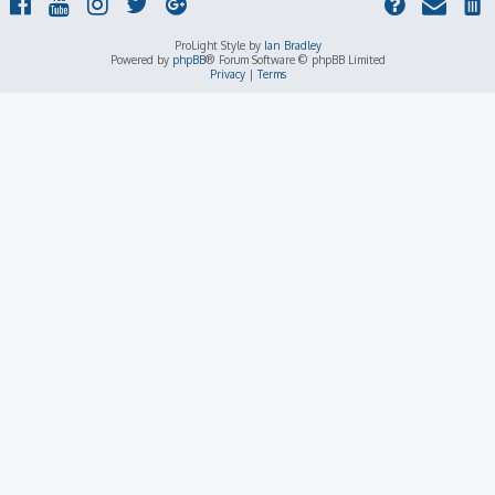
ProLight Style by
Ian Bradley
Powered by
phpBB
® Forum Software © phpBB Limited
Privacy
|
Terms