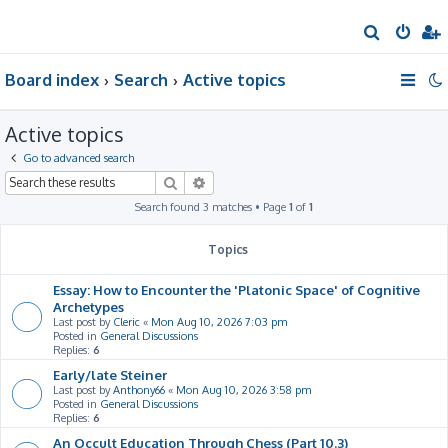
S
e
Board index
Search
Active topics
a
r
Active topics
c
h
Go to advanced search
Search
Advanced search
Search found 3 matches • Page
1
of
1
Topics
Essay: How to Encounter the 'Platonic Space' of Cognitive
Archetypes
Last post by
Cleric
«
Mon Aug 10, 2026 7:03 pm
Posted in
General Discussions
Replies:
6
Early/late Steiner
Last post by
Anthony66
«
Mon Aug 10, 2026 3:58 pm
Posted in
General Discussions
Replies:
6
An Occult Education Through Chess (Part 10.3)