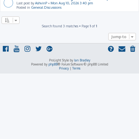
Last post by
AshvinP
«
Mon Aug 10, 2026 3:40 pm
Posted in
General Discussions
Search found 3 matches • Page
1
of
1
Jump to
ProLight Style by
Ian Bradley
Powered by
phpBB
® Forum Software © phpBB Limited
Privacy
|
Terms