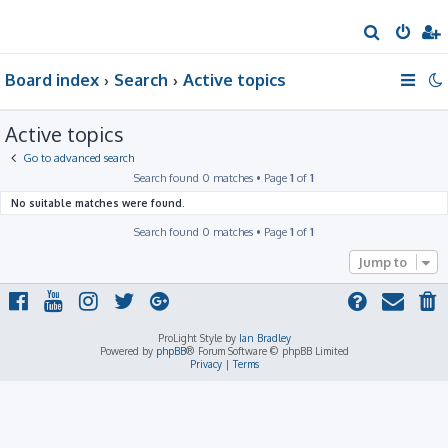
S
e
Board index
Search
Active topics
a
r
Active topics
c
h
Go to advanced search
Search found 0 matches • Page
1
of
1
No suitable matches were found.
Search found 0 matches • Page
1
of
1
Jump to
ProLight Style by
Ian Bradley
Powered by
phpBB
® Forum Software © phpBB Limited
Privacy
|
Terms