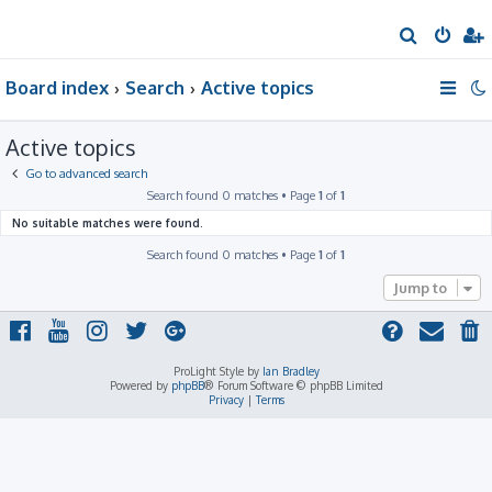
S
e
Board index
Search
Active topics
a
r
Active topics
c
h
Go to advanced search
Search found 0 matches • Page
1
of
1
No suitable matches were found.
Search found 0 matches • Page
1
of
1
Jump to
ProLight Style by
Ian Bradley
Powered by
phpBB
® Forum Software © phpBB Limited
Privacy
|
Terms