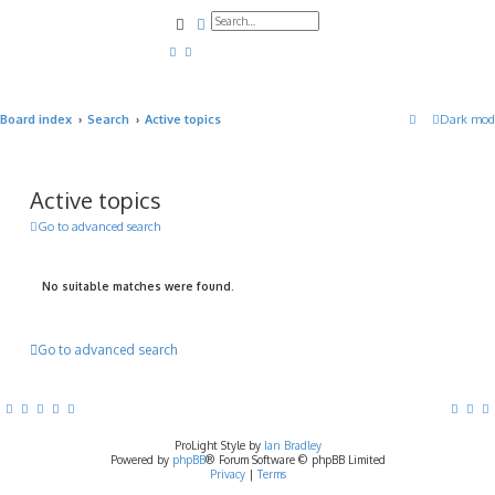
Search
Advanced search
Board index
Search
Active topics
Dark mod
Active topics
Go to advanced search
No suitable matches were found.
Go to advanced search
ProLight Style by
Ian Bradley
Powered by
phpBB
® Forum Software © phpBB Limited
Privacy
|
Terms