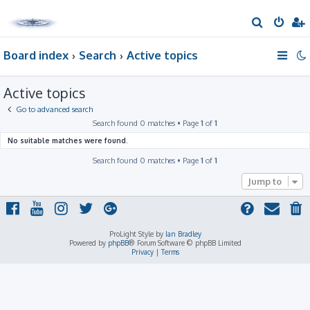
S
e
Board index
Search
Active topics
a
r
Active topics
c
h
Go to advanced search
Search found 0 matches • Page
1
of
1
No suitable matches were found.
Search found 0 matches • Page
1
of
1
Jump to
ProLight Style by
Ian Bradley
Powered by
phpBB
® Forum Software © phpBB Limited
Privacy
|
Terms