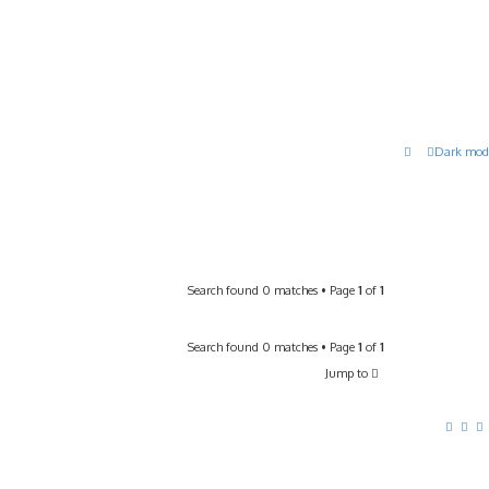
Dark mod
Search found 0 matches • Page
1
of
1
Search found 0 matches • Page
1
of
1
Jump to