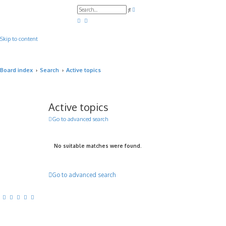
A
S
d
e
v
a
a
r
n
c
c
Skip to content
h
e
d
s
e
a
Board index
Search
Active topics
r
c
h
Active topics
Go to advanced search
No suitable matches were found.
Go to advanced search