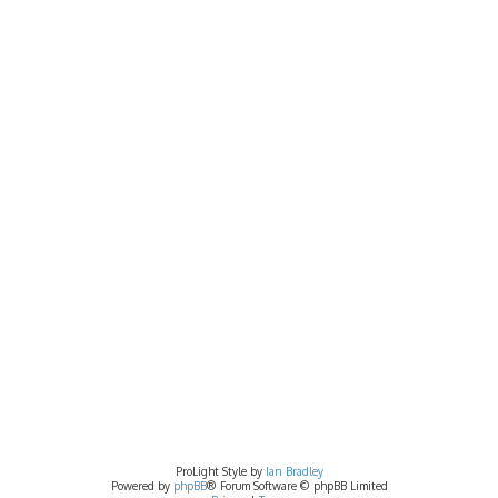
ProLight Style by
Ian Bradley
Powered by
phpBB
® Forum Software © phpBB Limited