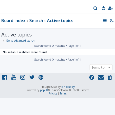
S
e
Board index
Search
Active topics
a
r
Active topics
c
h
Go to advanced search
Search found 0 matches • Page
1
of
1
No suitable matches were found.
Search found 0 matches • Page
1
of
1
Jump to
ProLight Style by
Ian Bradley
Powered by
phpBB
® Forum Software © phpBB Limited
Privacy
|
Terms