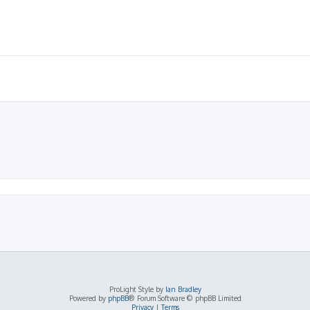
ProLight Style by
Ian Bradley
Powered by
phpBB
® Forum Software © phpBB Limited
Privacy
|
Terms