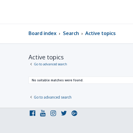
Board index
Search
Active topics
Active topics
Go to advanced search
No suitable matches were found.
Go to advanced search