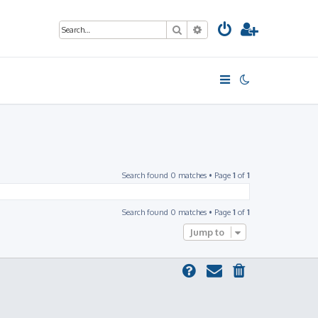
Search
Advanced search
Search found 0 matches • Page
1
of
1
Search found 0 matches • Page
1
of
1
Jump to