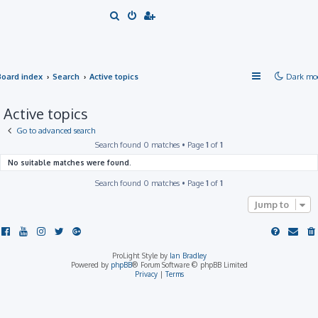
S
e
a
r
Board index
Search
Active topics
Dark mo
c
h
Active topics
Go to advanced search
Search found 0 matches • Page
1
of
1
No suitable matches were found.
Search found 0 matches • Page
1
of
1
Jump to
ProLight Style by
Ian Bradley
Powered by
phpBB
® Forum Software © phpBB Limited
Privacy
|
Terms