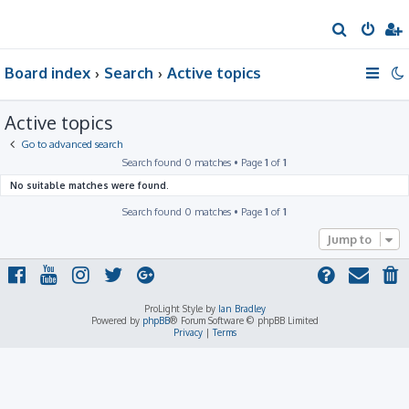
S
e
Board index
Search
Active topics
a
r
Active topics
c
h
Go to advanced search
Search found 0 matches • Page
1
of
1
No suitable matches were found.
Search found 0 matches • Page
1
of
1
Jump to
ProLight Style by
Ian Bradley
Powered by
phpBB
® Forum Software © phpBB Limited
Privacy
|
Terms