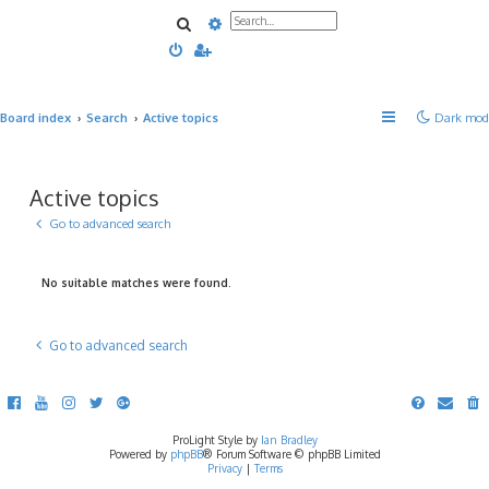
Search
Advanced search
Board index
Search
Active topics
Dark mod
Active topics
Go to advanced search
No suitable matches were found.
Go to advanced search
ProLight Style by
Ian Bradley
Powered by
phpBB
® Forum Software © phpBB Limited
Privacy
|
Terms