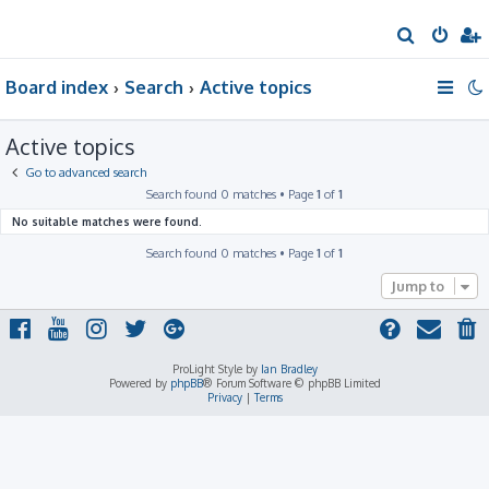
S
e
Board index
Search
Active topics
a
r
Active topics
c
h
Go to advanced search
Search found 0 matches • Page
1
of
1
No suitable matches were found.
Search found 0 matches • Page
1
of
1
Jump to
ProLight Style by
Ian Bradley
Powered by
phpBB
® Forum Software © phpBB Limited
Privacy
|
Terms