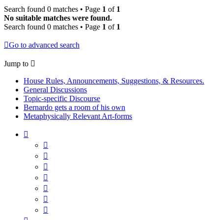
Search found 0 matches • Page
1
of
1
No suitable matches were found.
Search found 0 matches • Page
1
of
1
Go to advanced search
Jump to
House Rules, Announcements, Suggestions, & Resources.
General Discussions
Topic-specific Discourse
Bernardo gets a room of his own
Metaphysically Relevant Art-forms