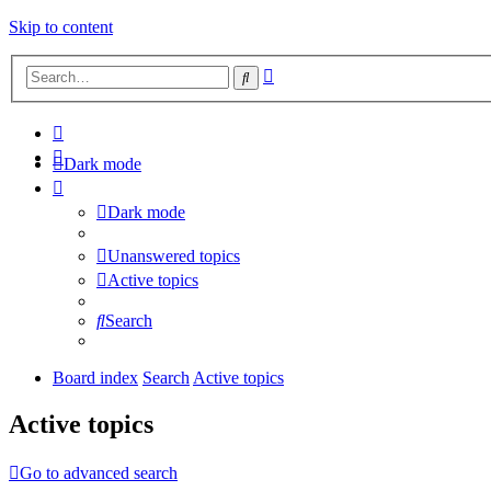
Skip to content
Advanced
Search
search
Dark mode
Dark mode
Unanswered topics
Active topics
Search
Board index
Search
Active topics
Active topics
Go to advanced search