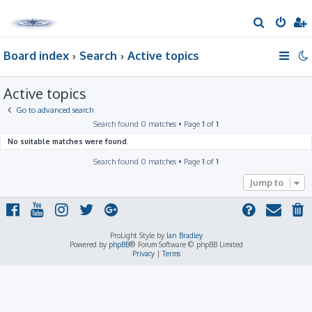
S
e
Board index
Search
Active topics
a
r
Active topics
c
h
Go to advanced search
Search found 0 matches • Page
1
of
1
No suitable matches were found.
Search found 0 matches • Page
1
of
1
Jump to
ProLight Style by
Ian Bradley
Powered by
phpBB
® Forum Software © phpBB Limited
Privacy
|
Terms