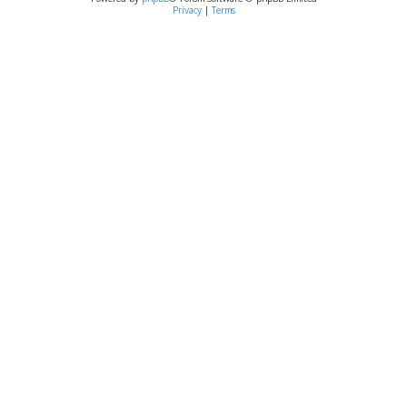
Privacy
|
Terms