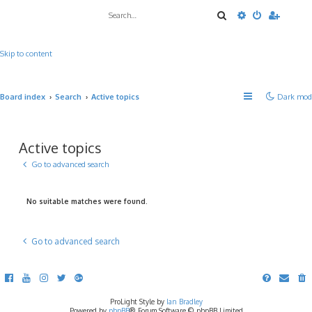
Search
Advanced sea
Skip to content
Board index
Search
Active topics
Dark mod
Active topics
Go to advanced search
No suitable matches were found.
Go to advanced search
ProLight Style by
Ian Bradley
Powered by
phpBB
® Forum Software © phpBB Limited