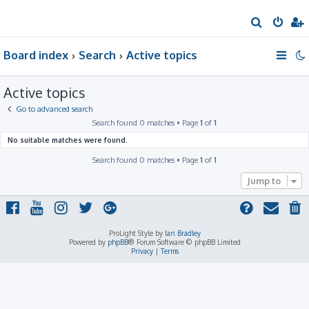
S
e
Board index
Search
Active topics
a
r
Active topics
c
h
Go to advanced search
Search found 0 matches • Page
1
of
1
No suitable matches were found.
Search found 0 matches • Page
1
of
1
Jump to
ProLight Style by
Ian Bradley
Powered by
phpBB
® Forum Software © phpBB Limited
Privacy
|
Terms