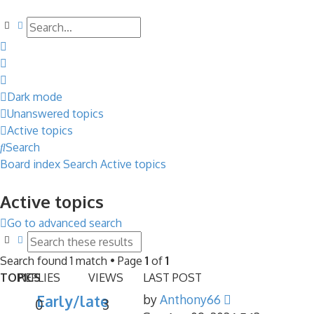
Search
Advanced search
Dark mode
Unanswered topics
Active topics
Search
Board index
Search
Active topics
Active topics
Go to advanced search
Search
Advanced search
Search found 1 match • Page
1
of
1
TOPICS
REPLIES
VIEWS
LAST POST
Early/late
by
Anthony66
0
3