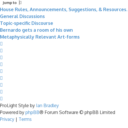
Jump to
House Rules, Announcements, Suggestions, & Resources.
General Discussions
Topic-specific Discourse
Bernardo gets a room of his own
Metaphysically Relevant Art-forms
ProLight Style by
Ian Bradley
Powered by
phpBB
® Forum Software © phpBB Limited
Privacy
|
Terms