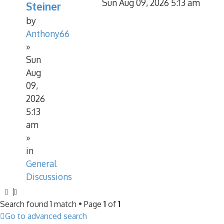
Sun Aug 09, 2026 5:13 am
Steiner
by
Anthony66
»
Sun
Aug
09,
2026
5:13
am
»
in
General
Discussions
Search found 1 match • Page
1
of
1
Go to advanced search