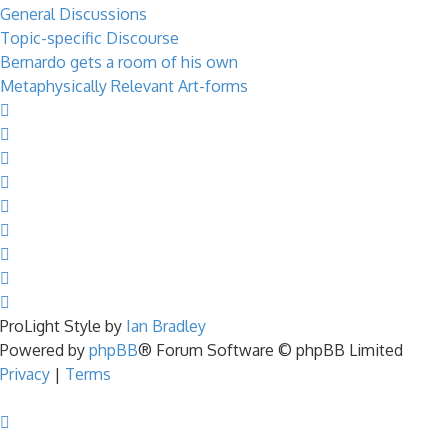
General Discussions
Topic-specific Discourse
Bernardo gets a room of his own
Metaphysically Relevant Art-forms
ProLight Style by
Ian Bradley
Powered by
phpBB
® Forum Software © phpBB Limited
Privacy
|
Terms