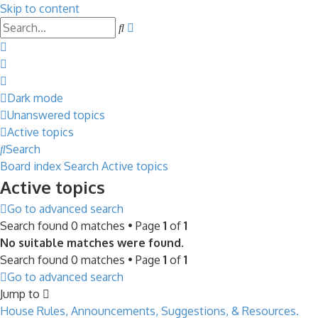
Skip to content
Advanced
Search
search
Dark mode
Unanswered topics
Active topics
Search
Board index
Search
Active topics
Active topics
Go to advanced search
Search found 0 matches • Page
1
of
1
No suitable matches were found.
Search found 0 matches • Page
1
of
1
Go to advanced search
Jump to
House Rules, Announcements, Suggestions, & Resources.