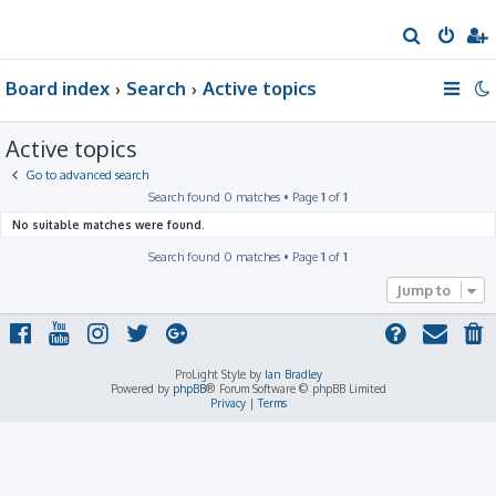
S
e
Board index
Search
Active topics
a
r
Active topics
c
h
Go to advanced search
Search found 0 matches • Page
1
of
1
No suitable matches were found.
Search found 0 matches • Page
1
of
1
Jump to
ProLight Style by
Ian Bradley
Powered by
phpBB
® Forum Software © phpBB Limited
Privacy
|
Terms