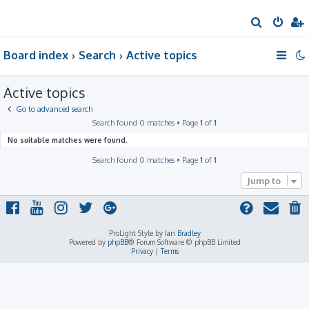
S
e
Board index
Search
Active topics
a
r
Active topics
c
h
Go to advanced search
Search found 0 matches • Page
1
of
1
No suitable matches were found.
Search found 0 matches • Page
1
of
1
Jump to
ProLight Style by
Ian Bradley
Powered by
phpBB
® Forum Software © phpBB Limited
Privacy
|
Terms