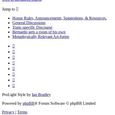
Jump to
House Rules, Announcements, Suggestions, & Resources.
General Discussions
Topic-specific Discourse
Bernardo gets a room of his own
Metaphysically Relevant Art-forms
ProLight Style by
Ian Bradley
Powered by
phpBB
® Forum Software © phpBB Limited
Privacy
|
Terms