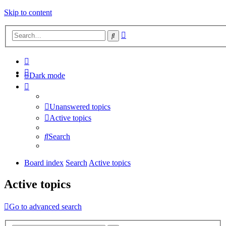
Skip to content
Advanced
Search
search
Dark mode
Unanswered topics
Active topics
Search
Board index
Search
Active topics
Active topics
Go to advanced search