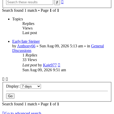
Advanced
Search
search
Search found 1 match • Page
1
of
1
Topics
Replies
Views
Last post
Early/late Steiner
by
Anthony66
»
Sun Aug 09, 2026 5:13 am
» in
General
Discussions
1
Replies
33
Views
Last post
by
Kaje977
Sun Aug 09, 2026 9:51 am
Display:
Search found 1 match • Page
1
of
1
Go to advanced search