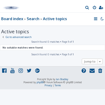
S
e
Board index
Search
Active topics
a
r
Active topics
c
h
Go to advanced search
Search found 0 matches • Page
1
of
1
No suitable matches were found.
Search found 0 matches • Page
1
of
1
Jump to
ProLight Style by
Ian Bradley
Powered by
phpBB
® Forum Software © phpBB Limited
Privacy
|
Terms