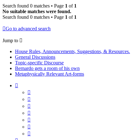
Search found 0 matches • Page
1
of
1
No suitable matches were found.
Search found 0 matches • Page
1
of
1
Go to advanced search
Jump to
House Rules, Announcements, Suggestions, & Resources.
General Discussions
Topic-specific Discourse
Bernardo gets a room of his own
Metaphysically Relevant Art-forms