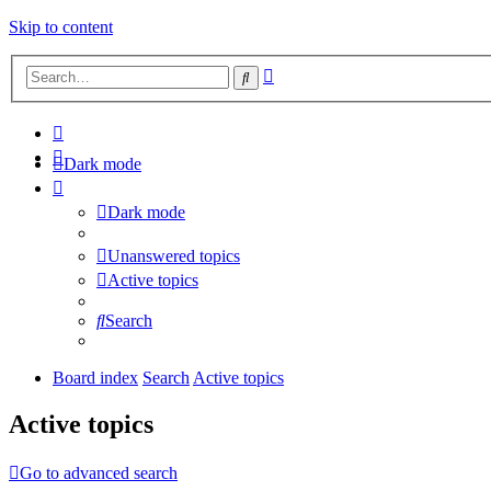
Skip to content
Advanced
Search
search
Dark mode
Dark mode
Unanswered topics
Active topics
Search
Board index
Search
Active topics
Active topics
Go to advanced search