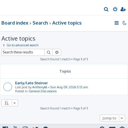
S
e
Board index
Search
Active topics
a
r
Active topics
c
h
Go to advanced search
Search
Advanced search
Search found 1 match • Page
1
of
1
Topics
Early/late Steiner
Last post by
Anthony66
«
Sun Aug 09, 2026 5:13 am
Posted in
General Discussions
Search found 1 match • Page
1
of
1
Jump to