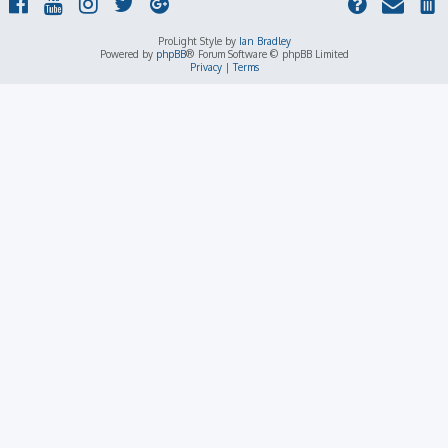
ProLight Style by
Ian Bradley
Powered by
phpBB
® Forum Software © phpBB Limited
Privacy
|
Terms