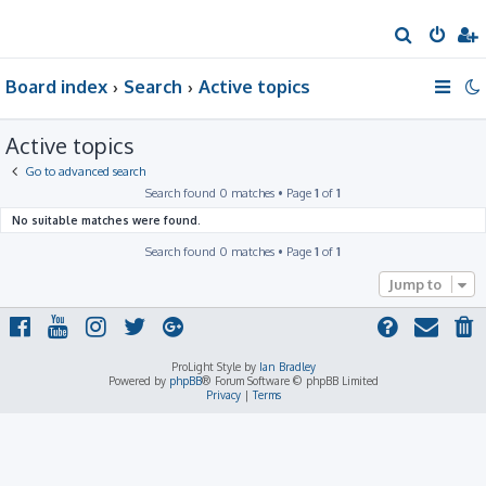
S
e
Board index
Search
Active topics
a
r
Active topics
c
h
Go to advanced search
Search found 0 matches • Page
1
of
1
No suitable matches were found.
Search found 0 matches • Page
1
of
1
Jump to
ProLight Style by
Ian Bradley
Powered by
phpBB
® Forum Software © phpBB Limited
Privacy
|
Terms