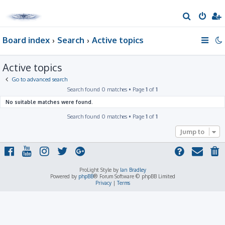
S
e
Board index
Search
Active topics
a
r
Active topics
c
h
Go to advanced search
Search found 0 matches • Page
1
of
1
No suitable matches were found.
Search found 0 matches • Page
1
of
1
Jump to
ProLight Style by
Ian Bradley
Powered by
phpBB
® Forum Software © phpBB Limited
Privacy
|
Terms