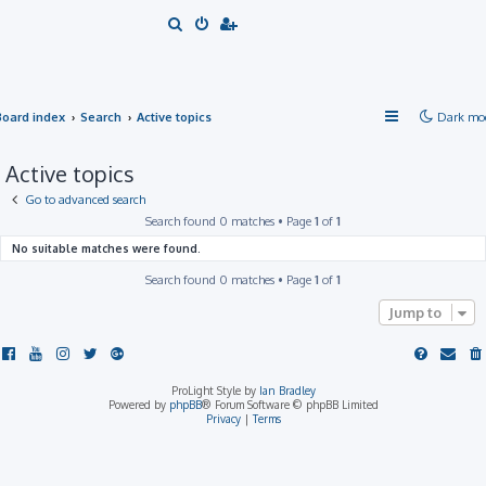
S
e
a
r
Board index
Search
Active topics
Dark mo
c
h
Active topics
Go to advanced search
Search found 0 matches • Page
1
of
1
No suitable matches were found.
Search found 0 matches • Page
1
of
1
Jump to
ProLight Style by
Ian Bradley
Powered by
phpBB
® Forum Software © phpBB Limited
Privacy
|
Terms