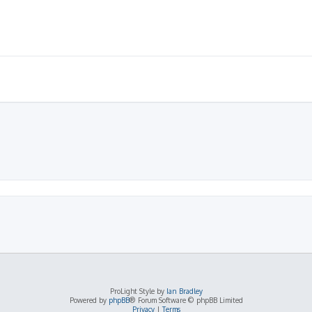
ProLight Style by
Ian Bradley
Powered by
phpBB
® Forum Software © phpBB Limited
Privacy
|
Terms