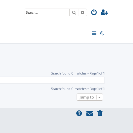
Search
Advanced search
Search found 0 matches • Page
1
of
1
Search found 0 matches • Page
1
of
1
Jump to