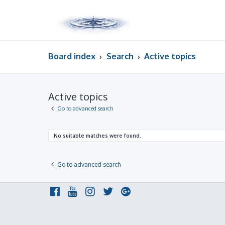
Board index
Search
Active topics
Active topics
Go to advanced search
No suitable matches were found.
Go to advanced search