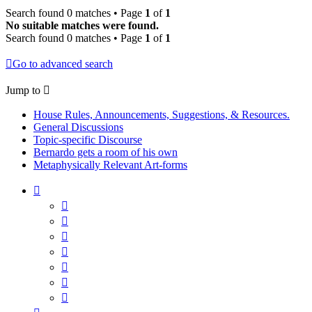
Search found 0 matches • Page
1
of
1
No suitable matches were found.
Search found 0 matches • Page
1
of
1
Go to advanced search
Jump to
House Rules, Announcements, Suggestions, & Resources.
General Discussions
Topic-specific Discourse
Bernardo gets a room of his own
Metaphysically Relevant Art-forms