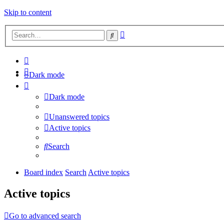
Skip to content
Advanced
Search
search
Dark mode
Dark mode
Unanswered topics
Active topics
Search
Board index
Search
Active topics
Active topics
Go to advanced search