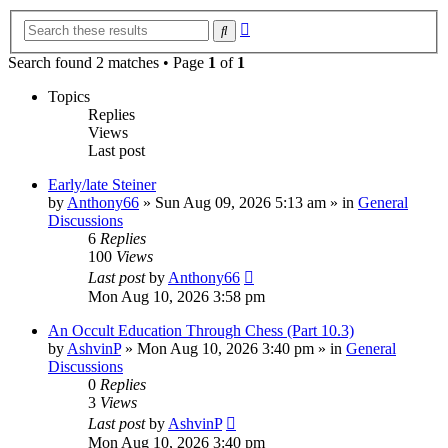
Advanced
Search
search
Search found 2 matches • Page
1
of
1
Topics
Replies
Views
Last post
Early/late Steiner
by
Anthony66
»
Sun Aug 09, 2026 5:13 am
» in
General
Discussions
6
Replies
100
Views
Last post
by
Anthony66
Mon Aug 10, 2026 3:58 pm
An Occult Education Through Chess (Part 10.3)
by
AshvinP
»
Mon Aug 10, 2026 3:40 pm
» in
General
Discussions
0
Replies
3
Views
Last post
by
AshvinP
Mon Aug 10, 2026 3:40 pm