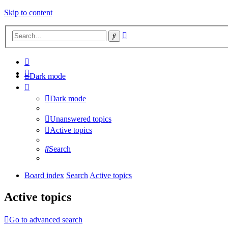
Skip to content
Advanced
Search
search
Dark mode
Dark mode
Unanswered topics
Active topics
Search
Board index
Search
Active topics
Active topics
Go to advanced search