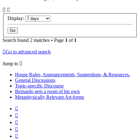
Display:
Search found 2 matches • Page
1
of
1
Go to advanced search
Jump to
House Rules, Announcements, Suggestions, & Resources.
General Discussions
Topic-specific Discourse
Bernardo gets a room of his own
Metaphysically Relevant Art-forms